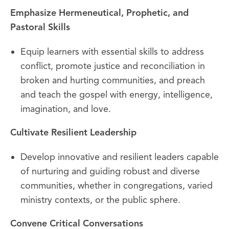
Emphasize Hermeneutical, Prophetic, and
Pastoral Skills
Equip learners with essential skills to address
conflict, promote justice and reconciliation in
broken and hurting communities, and preach
and teach the gospel with energy, intelligence,
imagination, and love.
Cultivate Resilient Leadership
Develop innovative and resilient leaders capable
of nurturing and guiding robust and diverse
communities, whether in congregations, varied
ministry contexts, or the public sphere.
Convene Critical Conversations