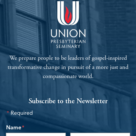
We prepare people to be leaders of gospel-inspired
transformative change in pursuit of a more just and
compassionate world.
Subscribe to the Newsletter
*
Required
required
Name
*