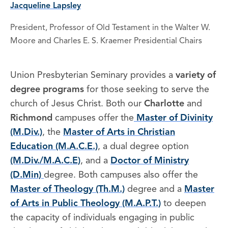
Jacqueline Lapsley
President, Professor of Old Testament in the Walter W.
Moore and Charles E. S. Kraemer Presidential Chairs
Union Presbyterian Seminary provides a
variety of
degree programs
for those seeking to serve the
church of Jesus Christ. Both our
Charlotte
and
Richmond
campuses offer the
Master of Divinity
(M.Div.)
, the
Master of Arts in Christian
Education (M.A.C.E.)
, a dual degree option
(M.Div./M.A.C.E)
, and a
Doctor of Ministry
(D.Min)
degree. Both campuses also offer the
Master of Theology (Th.M.)
degree and a
Master
of Arts in Public Theology (M.A.P.T.)
to deepen
the capacity of individuals engaging in public