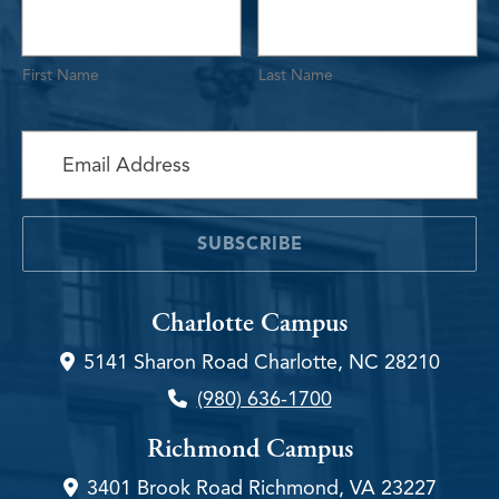
First Name
Last Name
required
Subscribe to the Newsletter
*
SUBSCRIBE
Charlotte Campus
5141 Sharon Road Charlotte, NC 28210
(980) 636-1700
Richmond Campus
3401 Brook Road Richmond, VA 23227