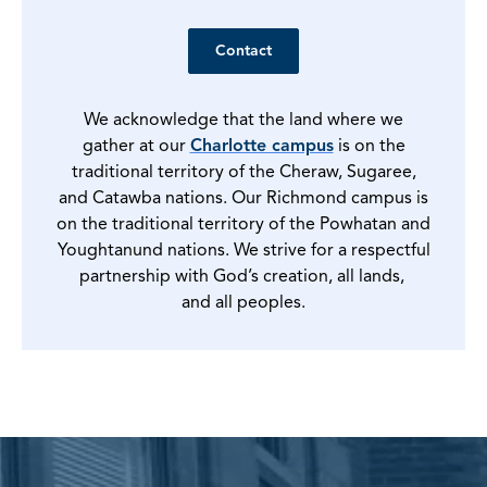
Contact
We acknowledge that the land where we
gather at our
Charlotte campus
is on the
traditional territory of the Cheraw, Sugaree,
and Catawba nations. Our Richmond campus is
on the traditional territory of the Powhatan and
Youghtanund nations. We strive for a respectful
partnership with God’s creation, all lands,
and all peoples.