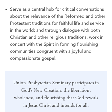
Serve as a central hub for critical conversations
about the relevance of the Reformed and other
Protestant traditions for faithful life and service
in the world; and through dialogue with both
Christian and other religious traditions, work in
concert with the Spirit in forming flourishing
communities congruent with a joyful and
compassionate gospel.
Union Presbyterian Seminary participates in
God’s New Creation, the liberation,
wholeness, and flourishing that God reveals
in Jesus Christ and intends for all.