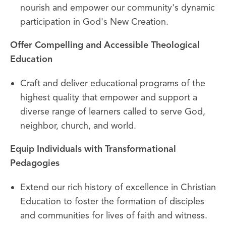
nourish and empower our community's dynamic
participation in God's New Creation.
Offer Compelling and Accessible Theological
Education
Craft and deliver educational programs of the
highest quality that empower and support a
diverse range of learners called to serve God,
neighbor, church, and world.
Equip Individuals with Transformational
Pedagogies
Extend our rich history of excellence in Christian
Education to foster the formation of disciples
and communities for lives of faith and witness.