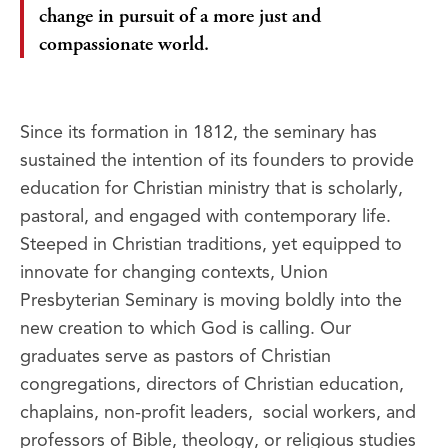
change in pursuit of a more just and
compassionate world.
Since its formation in 1812, the seminary has
sustained the intention of its founders to provide
education for Christian ministry that is scholarly,
pastoral, and engaged with contemporary life.
Steeped in Christian traditions, yet equipped to
innovate for changing contexts, Union
Presbyterian Seminary is moving boldly into the
new creation to which God is calling. Our
graduates serve as pastors of Christian
congregations, directors of Christian education,
chaplains, non-profit leaders, social workers, and
professors of Bible, theology, or religious studies