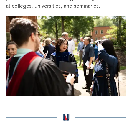
at colleges, universities, and seminaries.