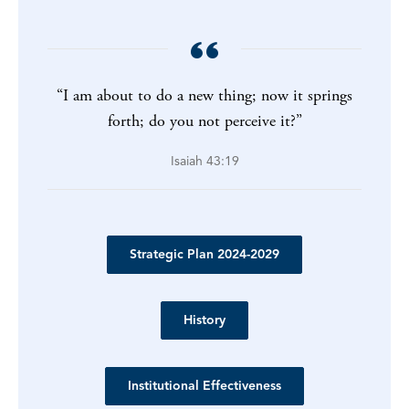
“I am about to do a new thing; now it springs
forth; do you not perceive it?”
Isaiah 43:19
Strategic Plan 2024-2029
History
Institutional Effectiveness