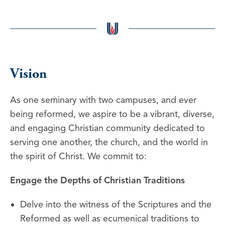
Vision
As one seminary with two campuses, and ever
being reformed, we aspire to be a vibrant, diverse,
and engaging Christian community dedicated to
serving one another, the church, and the world in
the spirit of Christ. We commit to:
Engage the Depths of Christian Traditions
Delve into the witness of the Scriptures and the
Reformed as well as ecumenical traditions to