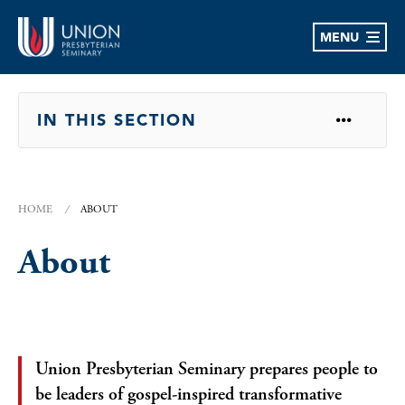
MENU
OPEN
IN THIS SECTION
HOME
ABOUT
About
Union Presbyterian Seminary prepares people to
be leaders of gospel-inspired transformative