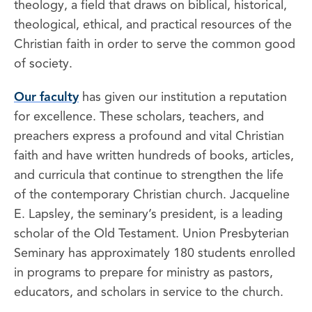
theology, a field that draws on biblical, historical,
theological, ethical, and practical resources of the
Christian faith in order to serve the common good
of society.
Our faculty
has given our institution a reputation
for excellence. These scholars, teachers, and
preachers express a profound and vital Christian
faith and have written hundreds of books, articles,
and curricula that continue to strengthen the life
of the contemporary Christian church. Jacqueline
E. Lapsley, the seminary’s president, is a leading
scholar of the Old Testament. Union Presbyterian
Seminary has approximately 180 students enrolled
in programs to prepare for ministry as pastors,
educators, and scholars in service to the church.